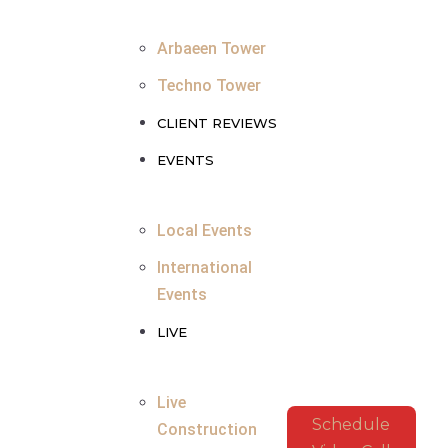
Arbaeen Tower
Techno Tower
CLIENT REVIEWS
EVENTS
Local Events
International
Events
LIVE
Live
Schedule
Construction