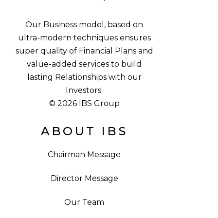
Our Business model, based on
ultra-modern techniques ensures
super quality of Financial Plans and
value-added services to build
lasting Relationships with our
Investors.
© 2026 IBS Group
ABOUT IBS
Chairman Message
Director Message
Our Team