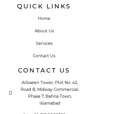
QUICK LINKS
Home
About Us
Services
Contact Us
CONTACT US
Arbaeen Tower, Plot No. 42,
Road B, Midway Commercial,
Phase 7, Bahria Town,
Islamabad