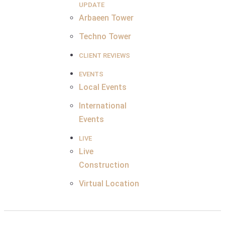
UPDATE
Arbaeen Tower
Techno Tower
CLIENT REVIEWS
EVENTS
Local Events
International
Events
LIVE
Live
Construction
Virtual Location