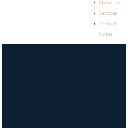
About Us
Services
Contact
Menu