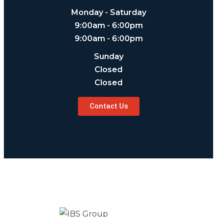
Monday - Saturday
9:00am - 6:00pm
9:00am - 6:00pm
Sunday
Closed
Closed
Contact Us