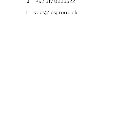
+92 317 8833322
sales@ibsgroup.pk