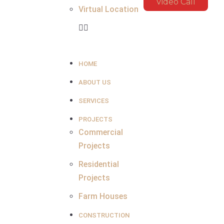
Video Call
Virtual Location
HOME
ABOUT US
SERVICES
PROJECTS
Commercial
Projects
Residential
Projects
Farm Houses
CONSTRUCTION