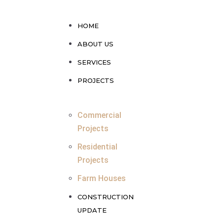
HOME
ABOUT US
SERVICES
PROJECTS
Commercial
Projects
Residential
Projects
Farm Houses
CONSTRUCTION
UPDATE