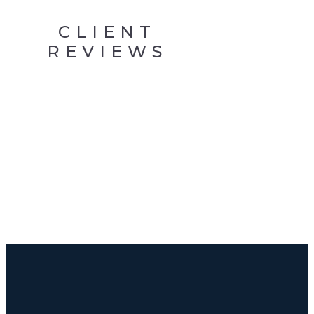
CLIENT
REVIEWS