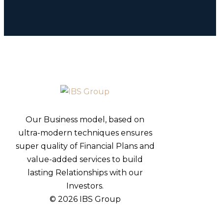
Our Business model, based on
ultra-modern techniques ensures
super quality of Financial Plans and
value-added services to build
lasting Relationships with our
Investors.
© 2026 IBS Group