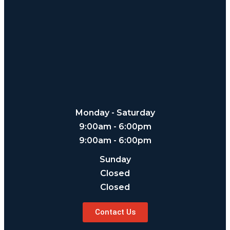
Monday - Saturday
9:00am - 6:00pm
9:00am - 6:00pm
Sunday
Closed
Closed
Contact Us