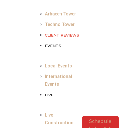
Arbaeen Tower
Techno Tower
CLIENT REVIEWS
EVENTS
Local Events
International
Events
LIVE
Live
Schedule
Construction