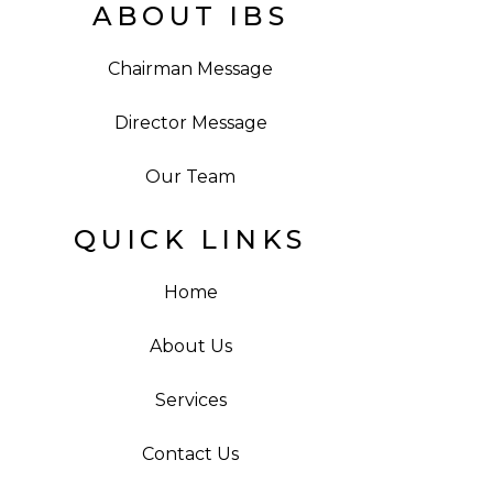
ABOUT IBS
Chairman Message
Director Message
Our Team
QUICK LINKS
Home
About Us
Services
Contact Us