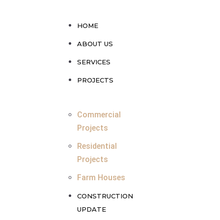
HOME
ABOUT US
SERVICES
PROJECTS
Commercial
Projects
Residential
Projects
Farm Houses
CONSTRUCTION
UPDATE