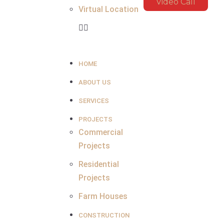
Video Call
Virtual Location
HOME
ABOUT US
SERVICES
PROJECTS
Commercial
Projects
Residential
Projects
Farm Houses
CONSTRUCTION