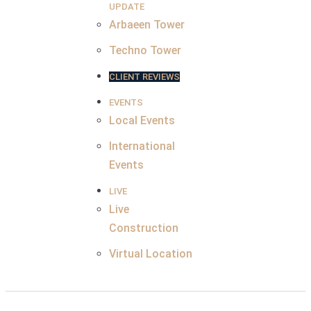
UPDATE
Arbaeen Tower
Techno Tower
CLIENT REVIEWS
EVENTS
Local Events
International
Events
LIVE
Live
Construction
Virtual Location