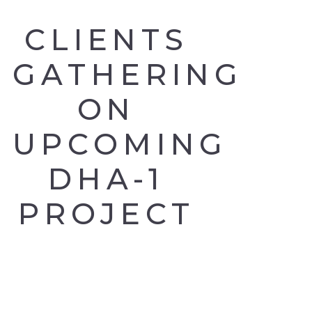
CLIENTS
GATHERING
ON
UPCOMING
DHA-1
PROJECT