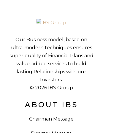
Our Business model, based on
ultra-modern techniques ensures
super quality of Financial Plans and
value-added services to build
lasting Relationships with our
Investors.
© 2026 IBS Group
ABOUT IBS
Chairman Message