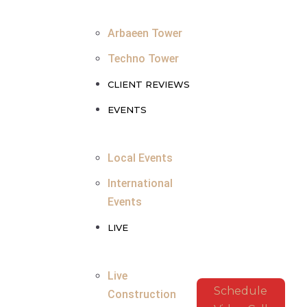
Arbaeen Tower
Techno Tower
CLIENT REVIEWS
EVENTS
Local Events
International
Events
LIVE
Live
Schedule
Construction