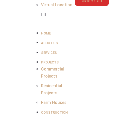
Video Call
Virtual Location
HOME
ABOUT US
SERVICES
PROJECTS
Commercial
Projects
Residential
Projects
Farm Houses
CONSTRUCTION