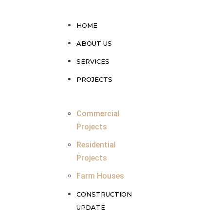
HOME
ABOUT US
SERVICES
PROJECTS
Commercial
Projects
Residential
Projects
Farm Houses
CONSTRUCTION
UPDATE