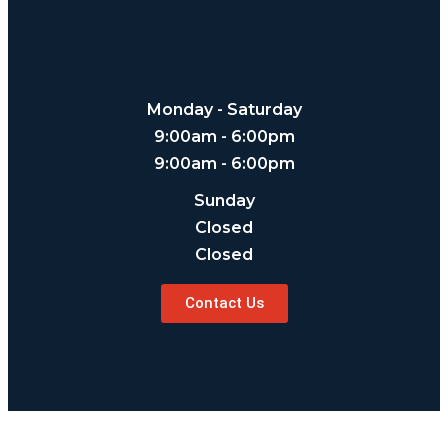
Monday - Saturday
9:00am - 6:00pm
9:00am - 6:00pm
Sunday
Closed
Closed
Contact Us