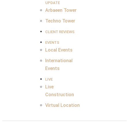
UPDATE
Arbaeen Tower
Techno Tower
CLIENT REVIEWS
EVENTS
Local Events
International
Events
LIVE
Live
Construction
Virtual Location