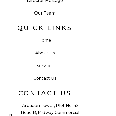
Director Message
Our Team
QUICK LINKS
Home
About Us
Services
Contact Us
CONTACT US
Arbaeen Tower, Plot No. 42,
Road B, Midway Commercial,