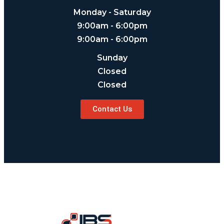
Monday - Saturday
9:00am - 6:00pm
9:00am - 6:00pm
Sunday
Closed
Closed
Contact Us