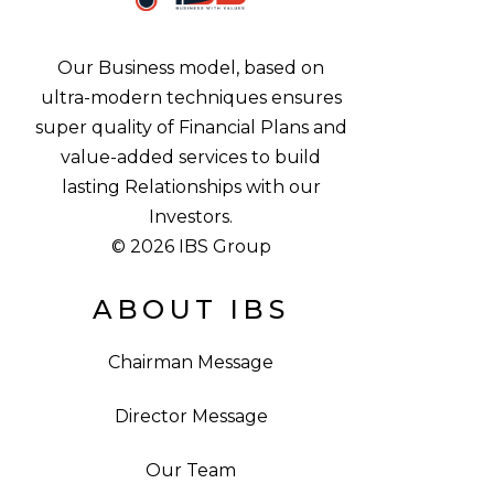
Our Business model, based on
ultra-modern techniques ensures
super quality of Financial Plans and
value-added services to build
lasting Relationships with our
Investors.
© 2026 IBS Group
ABOUT IBS
Chairman Message
Director Message
Our Team