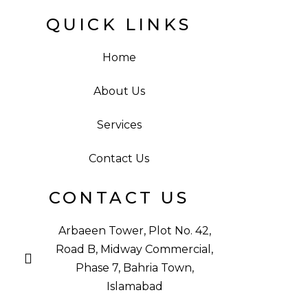
QUICK LINKS
Home
About Us
Services
Contact Us
CONTACT US
Arbaeen Tower, Plot No. 42,
Road B, Midway Commercial,
Phase 7, Bahria Town,
Islamabad