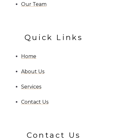
Our Team
Quick Links
Home
About Us
Services
Contact Us
Contact Us