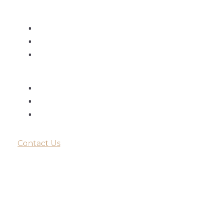
Monday - Saturday
9:00am - 6:00pm
9:00am - 6:00pm
Sunday
Closed
Closed
Contact Us