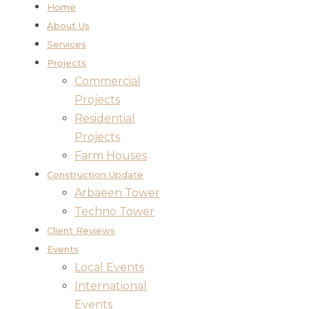
Home
About Us
Services
Projects
Commercial
Projects
Residential
Projects
Farm Houses
Construction Update
Arbaeen Tower
Techno Tower
Client Reviews
Events
Local Events
International
Events