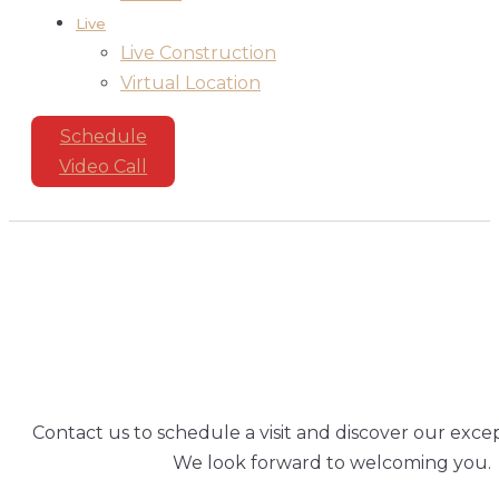
Live
Live Construction
Virtual Location
Schedule
Video Call
SCHEDULE
A
VISI
Contact us to schedule a visit and discover our excep
We look forward to welcoming you.