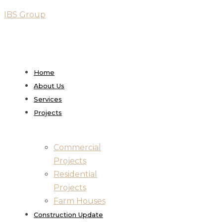
IBS Group
Home
About Us
Services
Projects
Commercial
Projects
Residential
Projects
Farm Houses
Construction Update