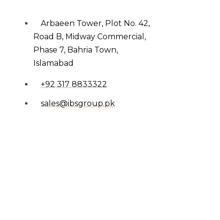
Arbaeen Tower, Plot No. 42,
Road B, Midway Commercial,
Phase 7, Bahria Town,
Islamabad
+92 317 8833322
sales@ibsgroup.pk