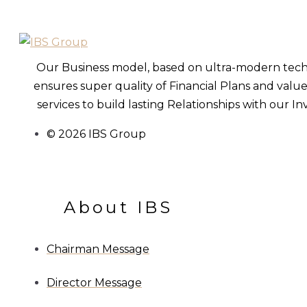
Our Business model, based on ultra-modern tec
ensures super quality of Financial Plans and val
services to build lasting Relationships with our In
© 2026 IBS Group
About IBS
Chairman Message
Director Message