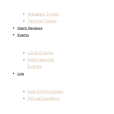
Arbaeen Tower
Techno Tower
Client Reviews
Events
Local Events
International
Events
Live
Live Construction
Virtual Location