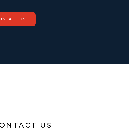
ONTACT US
ONTACT US