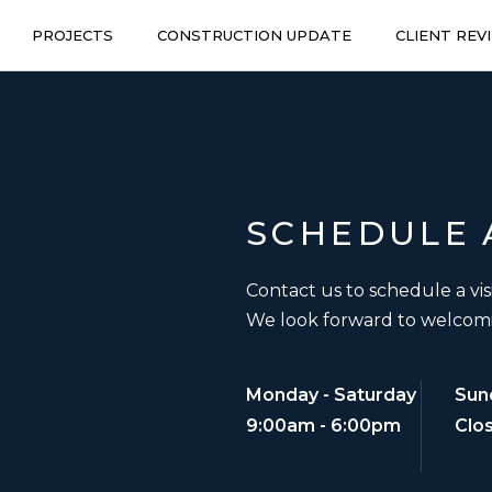
PROJECTS
CONSTRUCTION UPDATE
CLIENT REV
SCHEDULE
Contact us to schedule a vis
We look forward to welcom
Monday - Saturday
Sun
9:00am - 6:00pm
Clo
9:00am - 6:00pm
Clo