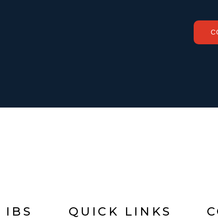
C
 IBS
QUICK LINKS
C