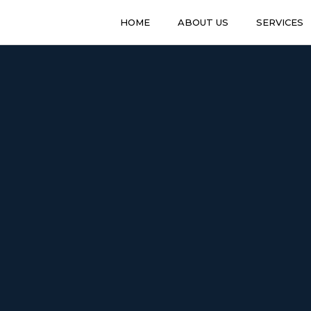
HOME
ABOUT US
SERVICES