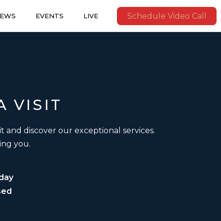
Schedule Video Call
IEWS
EVENTS
LIVE
A
VISIT
it and discover our exceptional services.
ing you.
day
sed
sed