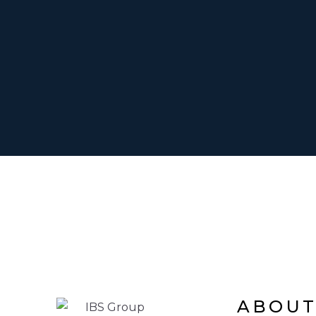
ABOUT