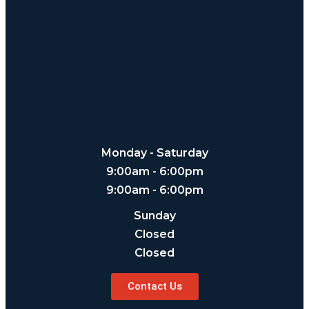
Monday - Saturday
9:00am - 6:00pm
9:00am - 6:00pm
Sunday
Closed
Closed
Contact Us