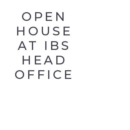
OPEN
HOUSE
AT IBS
HEAD
OFFICE