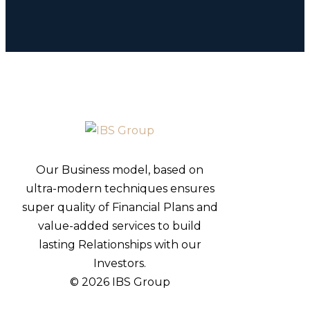
Our Business model, based on
ultra-modern techniques ensures
super quality of Financial Plans and
value-added services to build
lasting Relationships with our
Investors.
© 2026 IBS Group