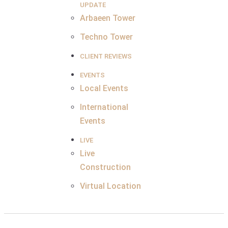
UPDATE
Arbaeen Tower
Techno Tower
CLIENT REVIEWS
EVENTS
Local Events
International
Events
LIVE
Live
Construction
Virtual Location