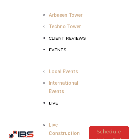
Arbaeen Tower
Techno Tower
CLIENT REVIEWS
EVENTS
Local Events
International
Events
LIVE
Live
Schedule
Construction