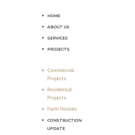
HOME
ABOUT US
SERVICES
PROJECTS
Commercial
Projects
Residential
Projects
Farm Houses
CONSTRUCTION
UPDATE