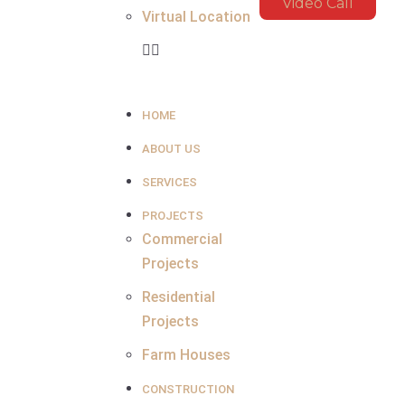
Video Call
Virtual Location
HOME
ABOUT US
SERVICES
PROJECTS
Commercial
Projects
Residential
Projects
Farm Houses
CONSTRUCTION