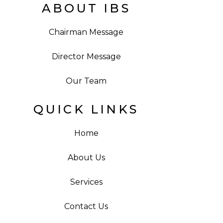
ABOUT IBS
Chairman Message
Director Message
Our Team
QUICK LINKS
Home
About Us
Services
Contact Us