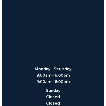
Monday - Saturday
9:00am - 6:00pm
9:00am - 6:00pm
Sunday
Closed
Closed