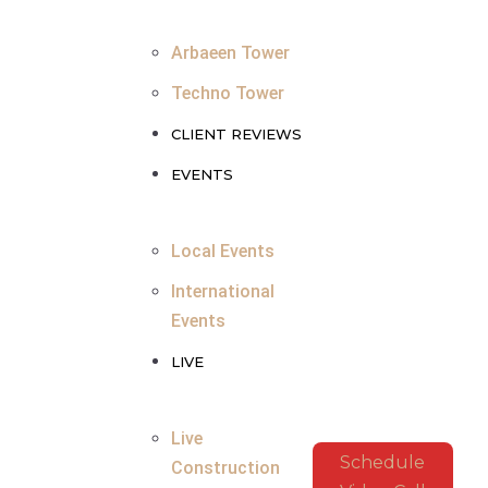
Arbaeen Tower
Techno Tower
CLIENT REVIEWS
EVENTS
Local Events
International
Events
LIVE
Live
Schedule
Construction