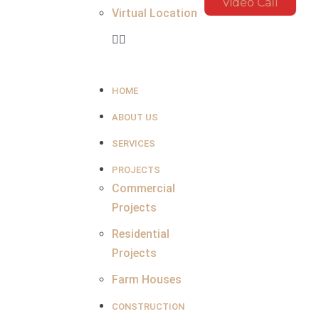
Video Call
Virtual Location
HOME
ABOUT US
SERVICES
PROJECTS
Commercial
Projects
Residential
Projects
Farm Houses
CONSTRUCTION