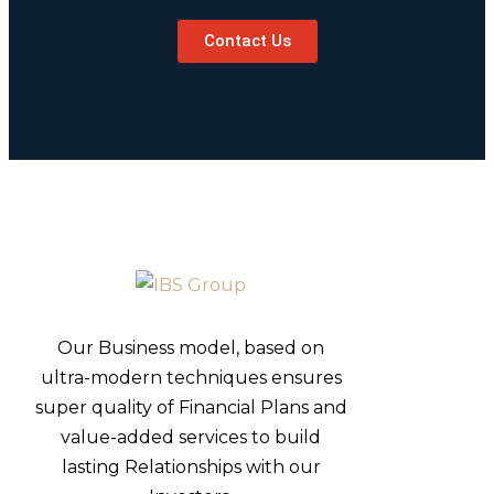
Contact Us
Our Business model, based on
ultra-modern techniques ensures
super quality of Financial Plans and
value-added services to build
lasting Relationships with our