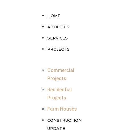
HOME
ABOUT US
SERVICES
PROJECTS
Commercial
Projects
Residential
Projects
Farm Houses
CONSTRUCTION
UPDATE