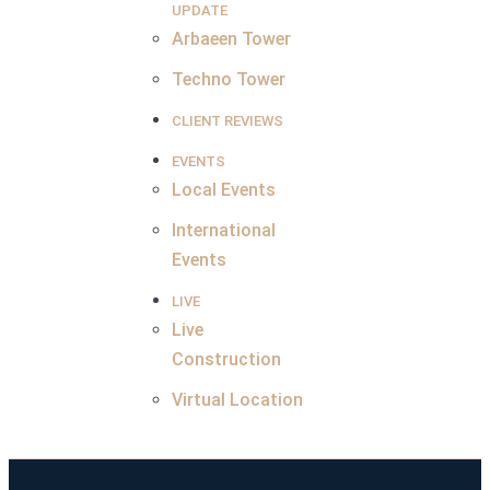
UPDATE
Arbaeen Tower
Techno Tower
CLIENT REVIEWS
EVENTS
Local Events
International
Events
LIVE
Live
Construction
Virtual Location