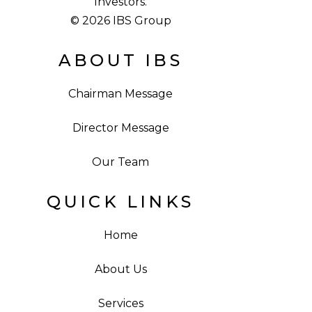
Investors.
© 2026 IBS Group
ABOUT IBS
Chairman Message
Director Message
Our Team
QUICK LINKS
Home
About Us
Services