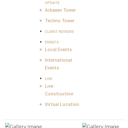
UPDATE
Arbaeen Tower
Techno Tower
CLIENT REVIEWS
EVENTS
Local Events
International
Events
LIVE
Live
Construction
Virtual Location