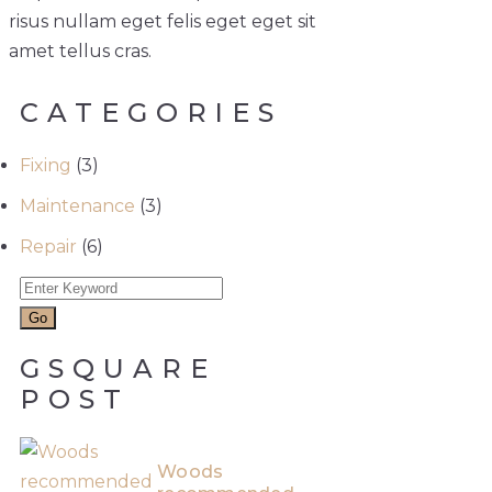
risus nullam eget felis eget eget sit
amet tellus cras.
CATEGORIES
Fixing
(3)
Maintenance
(3)
Repair
(6)
GSQUARE
POST
Woods