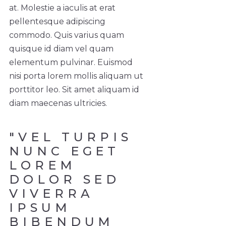
at. Molestie a iaculis at erat
pellentesque adipiscing
commodo. Quis varius quam
quisque id diam vel quam
elementum pulvinar. Euismod
nisi porta lorem mollis aliquam ut
porttitor leo. Sit amet aliquam id
diam maecenas ultricies.
"VEL TURPIS
NUNC EGET
LOREM
DOLOR SED
VIVERRA
IPSUM
BIBENDUM