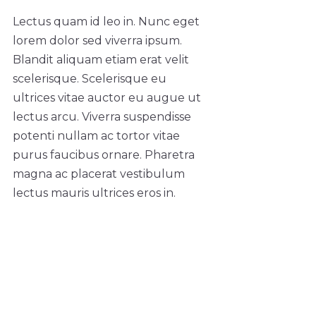
Lectus quam id leo in. Nunc eget
lorem dolor sed viverra ipsum.
Blandit aliquam etiam erat velit
scelerisque. Scelerisque eu
ultrices vitae auctor eu augue ut
lectus arcu. Viverra suspendisse
potenti nullam ac tortor vitae
purus faucibus ornare. Pharetra
magna ac placerat vestibulum
lectus mauris ultrices eros in.