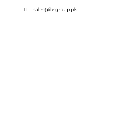
sales@ibsgroup.pk