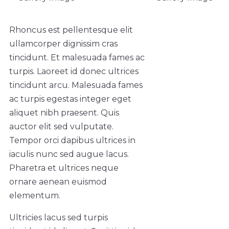
Rhoncus est pellentesque elit
ullamcorper dignissim cras
tincidunt. Et malesuada fames ac
turpis. Laoreet id donec ultrices
tincidunt arcu. Malesuada fames
ac turpis egestas integer eget
aliquet nibh praesent. Quis
auctor elit sed vulputate.
Tempor orci dapibus ultrices in
iaculis nunc sed augue lacus.
Pharetra et ultrices neque
ornare aenean euismod
elementum.
Ultricies lacus sed turpis