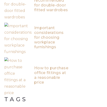
recommended
for double-door
fitted wardrobes
Important
considerations
for choosing
workplace
furnishings
How to purchase
office fittings at
a reasonable
price
TAGS