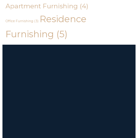
Apartment Furnishing
(4)
Residence
Office Furnishing
(3)
Furnishing
(5)