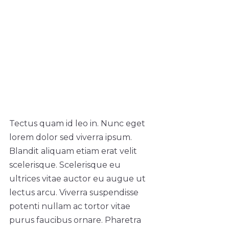
Tectus quam id leo in. Nunc eget
lorem dolor sed viverra ipsum.
Blandit aliquam etiam erat velit
scelerisque. Scelerisque eu
ultrices vitae auctor eu augue ut
lectus arcu. Viverra suspendisse
potenti nullam ac tortor vitae
purus faucibus ornare. Pharetra