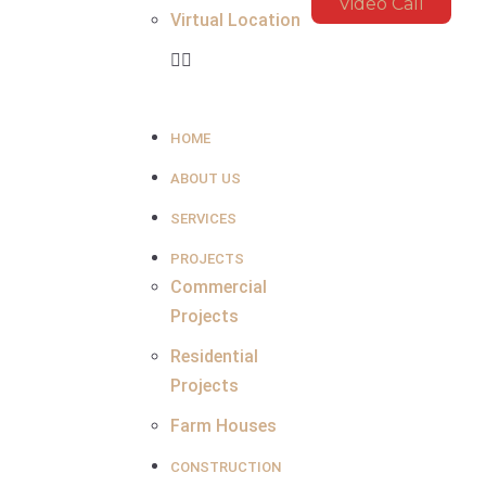
Video Call
Virtual Location
HOME
ABOUT US
SERVICES
PROJECTS
Commercial
Projects
Residential
Projects
Farm Houses
CONSTRUCTION