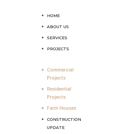
HOME
ABOUT US
SERVICES
PROJECTS
Commercial
Projects
Residential
Projects
Farm Houses
CONSTRUCTION
UPDATE