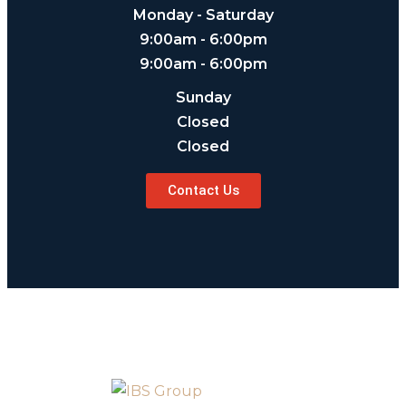
Monday - Saturday
9:00am - 6:00pm
9:00am - 6:00pm
Sunday
Closed
Closed
Contact Us