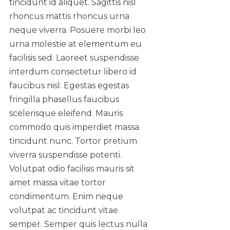
tincidunt id aliquet. Sagittis nisl
rhoncus mattis rhoncus urna
neque viverra. Posuere morbi leo
urna molestie at elementum eu
facilisis sed. Laoreet suspendisse
interdum consectetur libero id
faucibus nisl. Egestas egestas
fringilla phasellus faucibus
scelerisque eleifend. Mauris
commodo quis imperdiet massa
tincidunt nunc. Tortor pretium
viverra suspendisse potenti.
Volutpat odio facilisis mauris sit
amet massa vitae tortor
condimentum. Enim neque
volutpat ac tincidunt vitae
semper. Semper quis lectus nulla