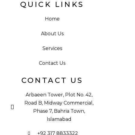
QUICK LINKS
Home
About Us
Services
Contact Us
CONTACT US
Arbaeen Tower, Plot No. 42,
Road B, Midway Commercial,
Phase 7, Bahria Town,
Islamabad
+92 317 8833322