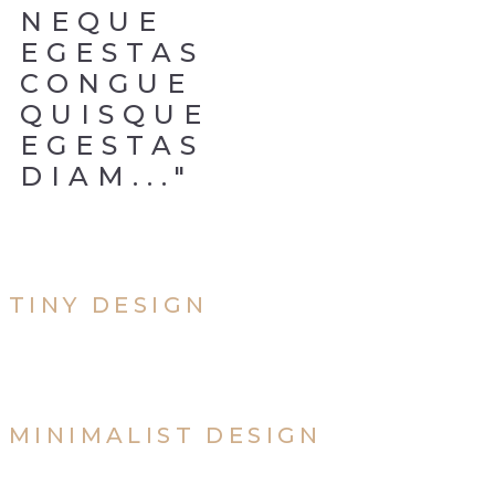
NEQUE
EGESTAS
CONGUE
QUISQUE
EGESTAS
DIAM..."
TINY DESIGN
MINIMALIST DESIGN