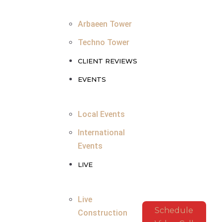
Arbaeen Tower
Techno Tower
CLIENT REVIEWS
EVENTS
Local Events
International
Events
LIVE
Live
Schedule
Construction