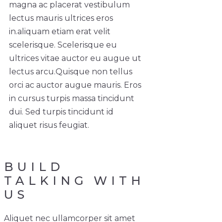
magna ac placerat vestibulum
lectus mauris ultrices eros
in.
aliquam etiam erat velit
scelerisque. Scelerisque eu
ultrices vitae auctor eu augue ut
lectus arcu.
Quisque non tellus
orci ac auctor augue mauris. Eros
in cursus turpis massa tincidunt
dui. Sed turpis tincidunt id
aliquet risus feugiat.
BUILD
TALKING WITH
US
Aliquet nec ullamcorper sit amet