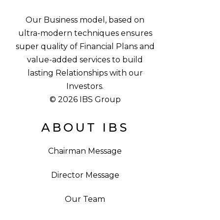
Our Business model, based on
ultra-modern techniques ensures
super quality of Financial Plans and
value-added services to build
lasting Relationships with our
Investors.
© 2026 IBS Group
ABOUT IBS
Chairman Message
Director Message
Our Team