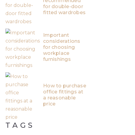
recommended
for double-door
fitted wardrobes
Important
considerations
for choosing
workplace
furnishings
How to purchase
office fittings at
a reasonable
price
TAGS