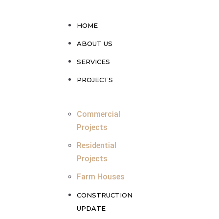
HOME
ABOUT US
SERVICES
PROJECTS
Commercial
Projects
Residential
Projects
Farm Houses
CONSTRUCTION
UPDATE