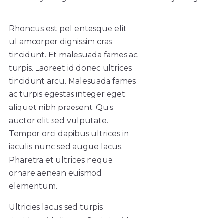
Rhoncus est pellentesque elit
ullamcorper dignissim cras
tincidunt. Et malesuada fames ac
turpis. Laoreet id donec ultrices
tincidunt arcu. Malesuada fames
ac turpis egestas integer eget
aliquet nibh praesent. Quis
auctor elit sed vulputate.
Tempor orci dapibus ultrices in
iaculis nunc sed augue lacus.
Pharetra et ultrices neque
ornare aenean euismod
elementum.
Ultricies lacus sed turpis