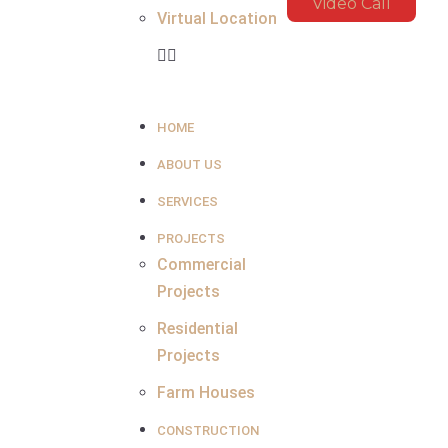
Video Call
Virtual Location
HOME
ABOUT US
SERVICES
PROJECTS
Commercial
Projects
Residential
Projects
Farm Houses
CONSTRUCTION