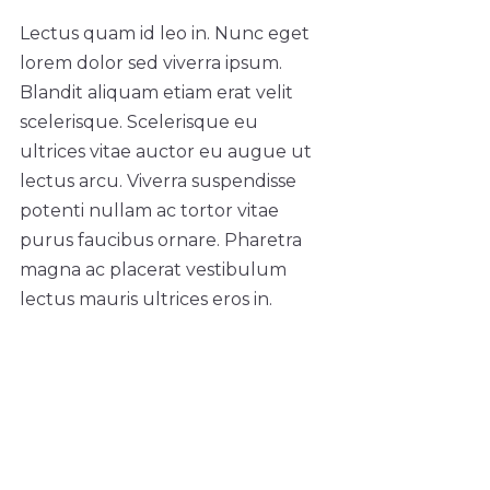
Lectus quam id leo in. Nunc eget
lorem dolor sed viverra ipsum.
Blandit aliquam etiam erat velit
scelerisque. Scelerisque eu
ultrices vitae auctor eu augue ut
lectus arcu. Viverra suspendisse
potenti nullam ac tortor vitae
purus faucibus ornare. Pharetra
magna ac placerat vestibulum
lectus mauris ultrices eros in.