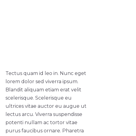
Tectus quam id leo in. Nunc eget
lorem dolor sed viverra ipsum.
Blandit aliquam etiam erat velit
scelerisque. Scelerisque eu
ultrices vitae auctor eu augue ut
lectus arcu. Viverra suspendisse
potenti nullam ac tortor vitae
purus faucibus ornare. Pharetra