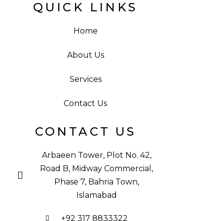
QUICK LINKS
Home
About Us
Services
Contact Us
CONTACT US
Arbaeen Tower, Plot No. 42,
Road B, Midway Commercial,
Phase 7, Bahria Town,
Islamabad
+92 317 8833322