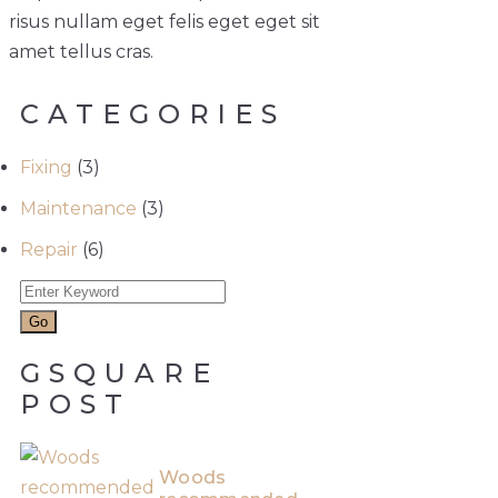
risus nullam eget felis eget eget sit
amet tellus cras.
CATEGORIES
Fixing
(3)
Maintenance
(3)
Repair
(6)
GSQUARE
POST
Woods