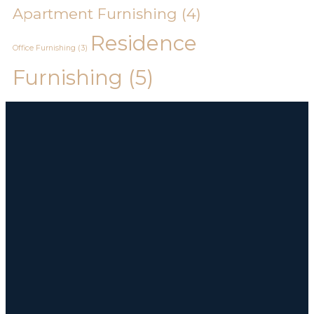
Apartment Furnishing
(4)
Residence
Office Furnishing
(3)
Furnishing
(5)