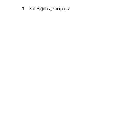
sales@ibsgroup.pk