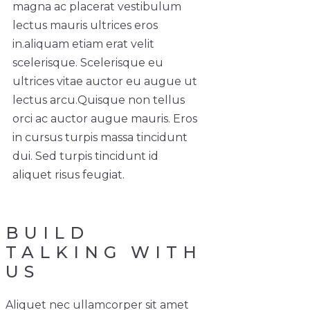
magna ac placerat vestibulum
lectus mauris ultrices eros
in.
aliquam etiam erat velit
scelerisque. Scelerisque eu
ultrices vitae auctor eu augue ut
lectus arcu.
Quisque non tellus
orci ac auctor augue mauris. Eros
in cursus turpis massa tincidunt
dui. Sed turpis tincidunt id
aliquet risus feugiat.
BUILD
TALKING WITH
US
Aliquet nec ullamcorper sit amet