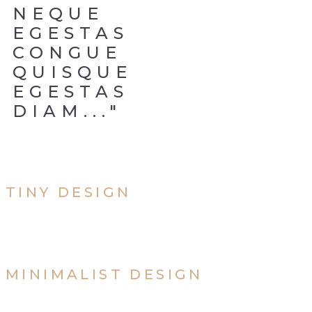
NEQUE
EGESTAS
CONGUE
QUISQUE
EGESTAS
DIAM..."
TINY DESIGN
MINIMALIST DESIGN