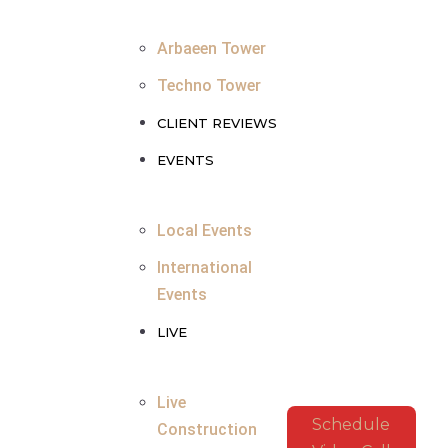
Arbaeen Tower
Techno Tower
CLIENT REVIEWS
EVENTS
Local Events
International
Events
LIVE
Live
Schedule
Construction