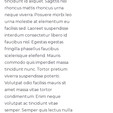
tincidunt id aliquet. Sagittis nisl
rhoncus mattis rhoncus urna
neque viverra. Posuere morbi leo
urna molestie at elementum eu
facilisis sed. Laoreet suspendisse
interdum consectetur libero id
faucibus nisl. Egestas egestas
fringilla phasellus faucibus
scelerisque eleifend. Mauris
commodo quis imperdiet massa
tincidunt nunc. Tortor pretium
viverra suspendisse potenti.
Volutpat odio facilisis mauris sit
amet massa vitae tortor
condimentum. Enim neque
volutpat ac tincidunt vitae
semper. Semper quis lectus nulla