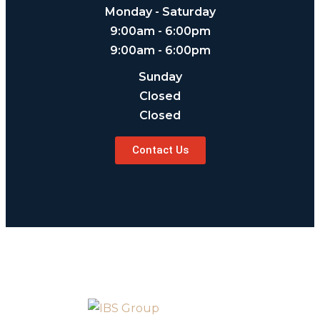
Monday - Saturday
9:00am - 6:00pm
9:00am - 6:00pm
Sunday
Closed
Closed
Contact Us