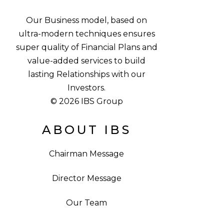
Our Business model, based on
ultra-modern techniques ensures
super quality of Financial Plans and
value-added services to build
lasting Relationships with our
Investors.
© 2026 IBS Group
ABOUT IBS
Chairman Message
Director Message
Our Team