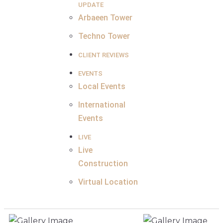
UPDATE
Arbaeen Tower
Techno Tower
CLIENT REVIEWS
EVENTS
Local Events
International
Events
LIVE
Live
Construction
Virtual Location