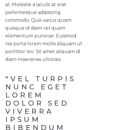
at. Molestie a iaculis at erat
pellentesque adipiscing
commodo. Quis varius quam
quisque id diam vel quam
elementum pulvinar. Euismod
nisi porta lorem mollis aliquam ut
porttitor leo. Sit amet aliquam id
diam maecenas ultricies.
"VEL TURPIS
NUNC EGET
LOREM
DOLOR SED
VIVERRA
IPSUM
BIBENDUM