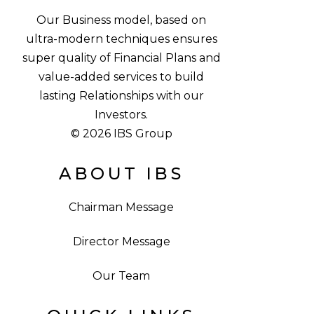
Our Business model, based on
ultra-modern techniques ensures
super quality of Financial Plans and
value-added services to build
lasting Relationships with our
Investors.
© 2026 IBS Group
ABOUT IBS
Chairman Message
Director Message
Our Team