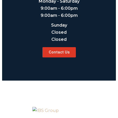
Monday - Saturday
9:00am - 6:00pm
9:00am - 6:00pm
Sunday
Closed
Closed
Contact Us