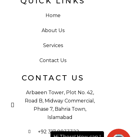
QUICK LINKS
Home
About Us
Services
Contact Us
CONTACT US
Arbaeen Tower, Plot No. 42,
Road B, Midway Commercial,
Phase 7, Bahria Town,
Islamabad
+92 317 8833322