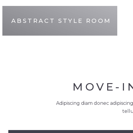
ABSTRACT STYLE ROOM
MOVE-I
Adipiscing diam donec adipiscing
tell