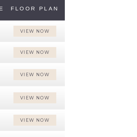
E
FLOOR PLAN
VIEW NOW
VIEW NOW
VIEW NOW
VIEW NOW
VIEW NOW