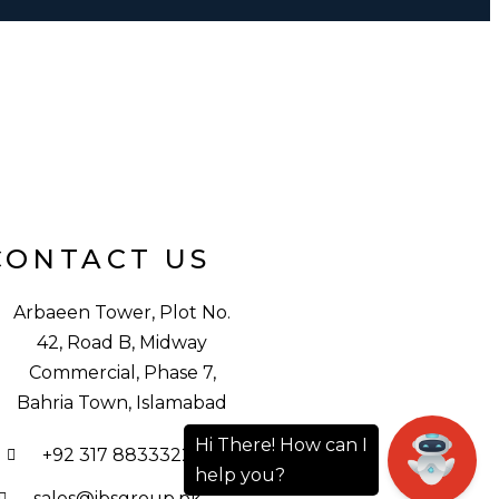
CONTACT US
Arbaeen Tower, Plot No.
42, Road B, Midway
Commercial, Phase 7,
Bahria Town, Islamabad
+92 317 8833322
sales@ibsgroup.pk