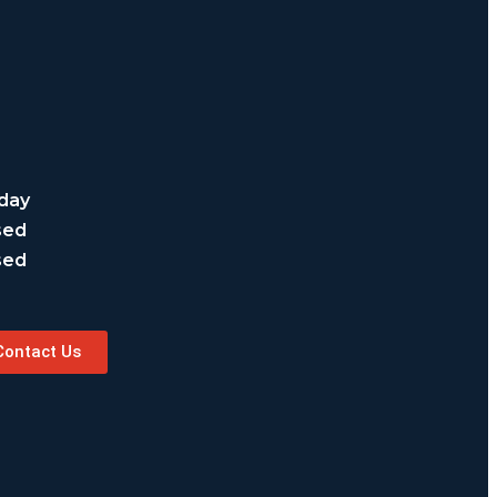
day
sed
sed
Contact Us