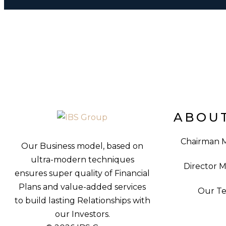
ABOUT
Chairman 
Our Business model, based on
ultra-modern techniques
Director 
ensures super quality of Financial
Plans and value-added services
Our T
to build lasting Relationships with
our Investors.