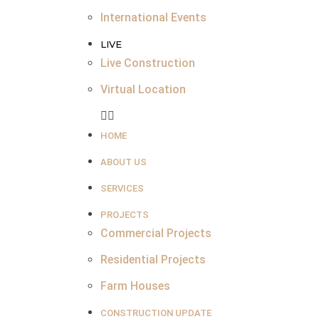
International Events
LIVE
Live Construction
Virtual Location
HOME
ABOUT US
SERVICES
PROJECTS
Commercial Projects
Residential Projects
Farm Houses
CONSTRUCTION UPDATE