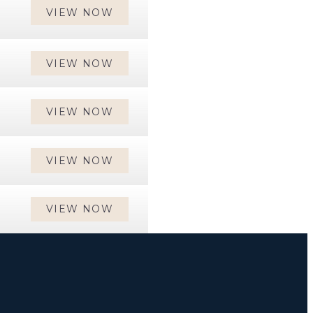
VIEW NOW
VIEW NOW
VIEW NOW
VIEW NOW
VIEW NOW