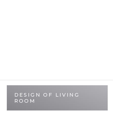
DESIGN OF LIVING
ROOM