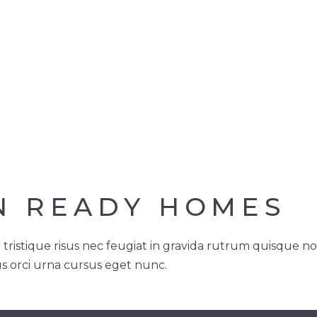
N READY HOMES
 tristique risus nec feugiat in gravida rutrum quisque n
us orci urna cursus eget nunc.