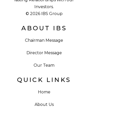
Investors.
© 2026 IBS Group
ABOUT IBS
Chairman Message
Director Message
Our Team
QUICK LINKS
Home
About Us