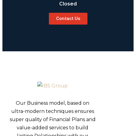
Closed
Contact Us
Our Business model, based on
ultra-modern techniques ensures
super quality of Financial Plans and
value-added services to build
lasting Relationships with our