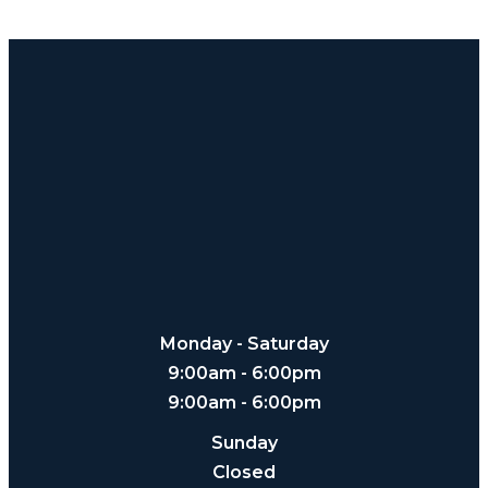
Monday - Saturday
9:00am - 6:00pm
9:00am - 6:00pm
Sunday
Closed