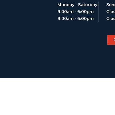
Monday - Saturday
Sun
9:00am - 6:00pm
Clo
9:00am - 6:00pm
Clo