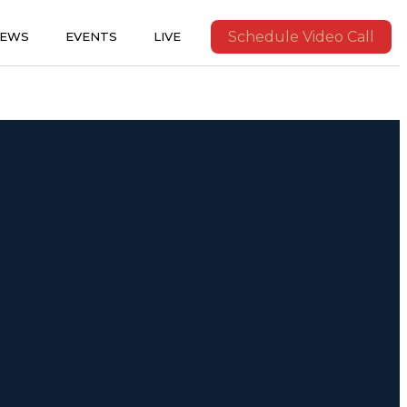
Schedule Video Call
IEWS
EVENTS
LIVE