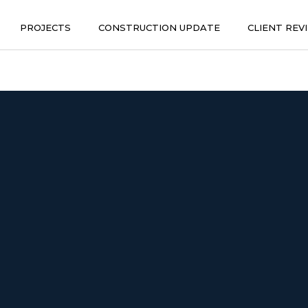
PROJECTS
CONSTRUCTION UPDATE
CLIENT REV