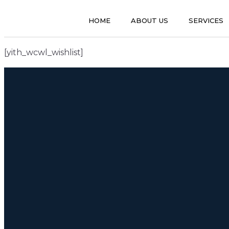
HOME
ABOUT US
SERVICES
[yith_wcwl_wishlist]