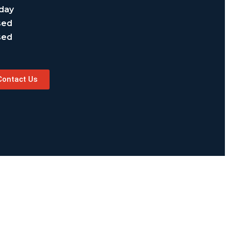
day
sed
sed
Contact Us