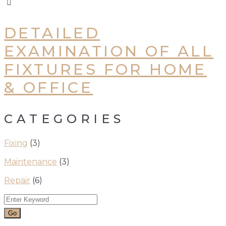
DETAILED
EXAMINATION OF ALL
FIXTURES FOR HOME
& OFFICE
CATEGORIES
Fixing
(3)
Maintenance
(3)
Repair
(6)