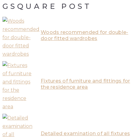
GSQUARE POST
Woods recommended for double-
door fitted wardrobes
Fixtures of furniture and fittings for
the residence area
Detailed examination of all fixtures