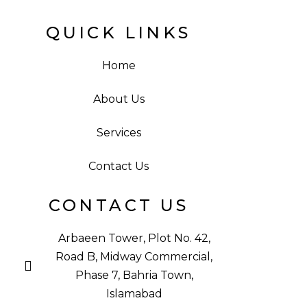
QUICK LINKS
Home
About Us
Services
Contact Us
CONTACT US
Arbaeen Tower, Plot No. 42,
Road B, Midway Commercial,
Phase 7, Bahria Town,
Islamabad