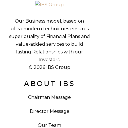
Our Business model, based on
ultra-modern techniques ensures
super quality of Financial Plans and
value-added services to build
lasting Relationships with our
Investors.
© 2026 IBS Group
ABOUT IBS
Chairman Message
Director Message
Our Team