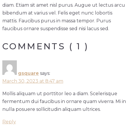
diam. Etiam sit amet nisl purus. Augue ut lectus arcu
bibendum at varius vel. Felis eget nunc lobortis
mattis. Faucibus purus in massa tempor. Purus
faucibus ornare suspendisse sed nisi lacus sed.
COMMENTS ( 1 )
gsquare
says:
March 30, 2023 at 8:47 am
Mollis aliquam ut porttitor leo a diam. Scelerisque
fermentum dui faucibus in ornare quam viverra. Mi in
nulla posuere sollicitudin aliquam ultrices.
Reply