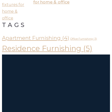
for home & office
TAGS
Apartment Furnishing
(4)
Office Furnishing
(3)
Residence Furnishing
(5)