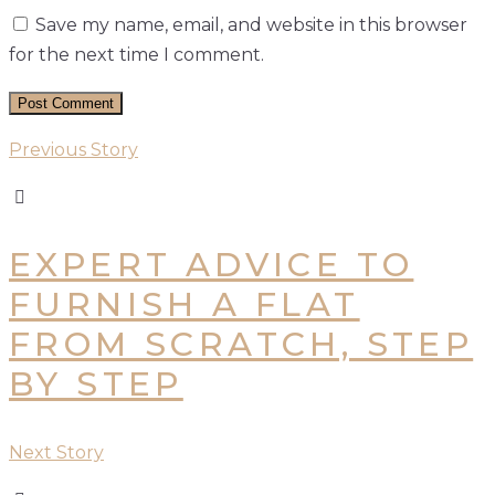
Save my name, email, and website in this browser
for the next time I comment.
Previous Story
EXPERT ADVICE TO
FURNISH A FLAT
FROM SCRATCH, STEP
BY STEP
Next Story