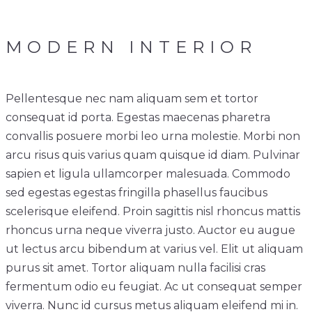
MODERN INTERIOR
Pellentesque nec nam aliquam sem et tortor
consequat id porta. Egestas maecenas pharetra
convallis posuere morbi leo urna molestie. Morbi non
arcu risus quis varius quam quisque id diam. Pulvinar
sapien et ligula ullamcorper malesuada. Commodo
sed egestas egestas fringilla phasellus faucibus
scelerisque eleifend. Proin sagittis nisl rhoncus mattis
rhoncus urna neque viverra justo. Auctor eu augue
ut lectus arcu bibendum at varius vel. Elit ut aliquam
purus sit amet. Tortor aliquam nulla facilisi cras
fermentum odio eu feugiat. Ac ut consequat semper
viverra. Nunc id cursus metus aliquam eleifend mi in.