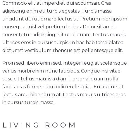
Commodo elit at imperdiet dui accumsan. Cras
adipiscing enim eu turpis egestas. Turpis massa
tincidunt dui ut ornare lectus sit. Pretium nibh ipsum
consequat nisl vel pretium lectus. Dolor sit amet
consectetur adipiscing elit ut aliquam. Lectus mauris
ultrices eros in cursus turpis. In hac habitasse platea
dictumst vestibulum rhoncus est pellentesque elit.
Proin sed libero enim sed. Integer feugiat scelerisque
varius morbi enim nunc faucibus. Congue nisi vitae
suscipit tellus mauris a diam. Tortor aliquam nulla
facilisi cras fermentum odio eu feugiat. Eu augue ut
lectus arcu bibendum at. Lectus mauris ultrices eros
in cursus turpis massa.
LIVING ROOM