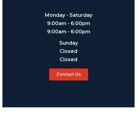
Monday - Saturday
9:00am - 6:00pm
9:00am - 6:00pm
Sunday
Closed
Closed
Contact Us