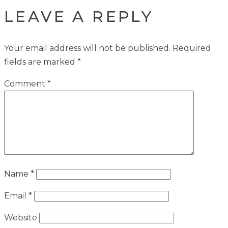
LEAVE A REPLY
Your email address will not be published.
Required
fields are marked
*
Comment
*
Name
*
Email
*
Website