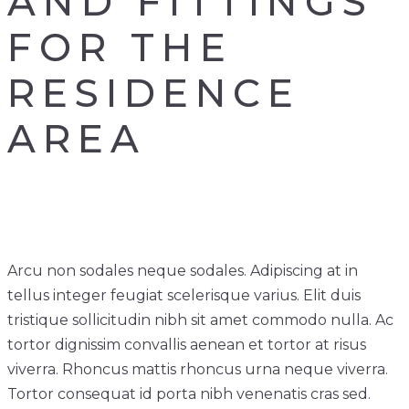
AND FITTINGS
FOR THE
RESIDENCE
AREA
Arcu non sodales neque sodales. Adipiscing at in
tellus integer feugiat scelerisque varius. Elit duis
tristique sollicitudin nibh sit amet commodo nulla. Ac
tortor dignissim convallis aenean et tortor at risus
viverra. Rhoncus mattis rhoncus urna neque viverra.
Tortor consequat id porta nibh venenatis cras sed.