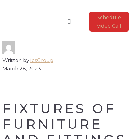
Schedule
Video Call
CONSTRUCTION UPDATE
Written by
ibsGroup
March 28, 2023
FIXTURES OF
FURNITURE