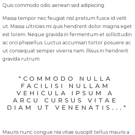
Quis commodo odio aenean sed adipiscing.
Massa tempor nec feugiat nisl pretium fusce id velit
ut. Massa ultricies mi quis hendrerit dolor magna eget
est lorem. Neque gravida in fermentum et sollicitudin
ac orci phasellus. Luctus accumsan tortor posuere ac
ut consequat semper viverra nam. Risus in hendrerit
gravida rutrum.
"COMMODO NULLA 
FACILISI NULLAM 
VEHICULA IPSUM A 
ARCU CURSUS VITAE 
DIAM UT VENENATIS..."
Mauris nunc congue nisi vitae suscipit tellus mauris a