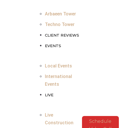
Arbaeen Tower
Techno Tower
CLIENT REVIEWS
EVENTS
Local Events
International
Events
LIVE
Live
Schedule
Construction