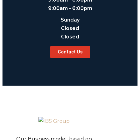
9:00am - 6:00pm
Sunday
Closed
Closed
Contact Us
Our Business model, based on