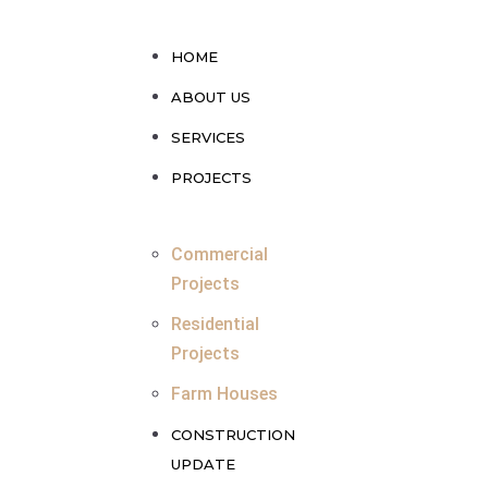
HOME
ABOUT US
SERVICES
PROJECTS
Commercial
Projects
Residential
Projects
Farm Houses
CONSTRUCTION
UPDATE