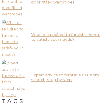
door fitted wardrobes
What all required to furnish a home
to satisfy your needs?
Expert advice to furnish a flat from
scratch, step by step
TAGS