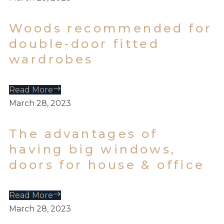
Woods recommended for
double-door fitted
wardrobes
Read More
March 28, 2023
The advantages of
having big windows,
doors for house & office
Read More
March 28, 2023