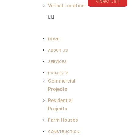
Video Call
Virtual Location
HOME
ABOUT US
SERVICES
PROJECTS
Commercial
Projects
Residential
Projects
Farm Houses
CONSTRUCTION