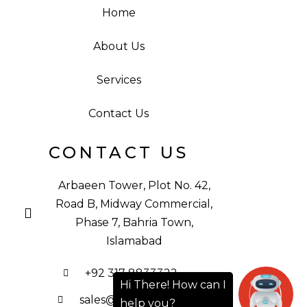
Home
About Us
Services
Contact Us
CONTACT US
Arbaeen Tower, Plot No. 42,
Road B, Midway Commercial,
Phase 7, Bahria Town,
Islamabad
+92 317 8833322
sales@ibsgroup.pk