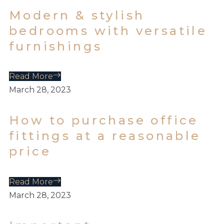
Modern & stylish
bedrooms with versatile
furnishings
Read More
March 28, 2023
How to purchase office
fittings at a reasonable
price
Read More
March 28, 2023