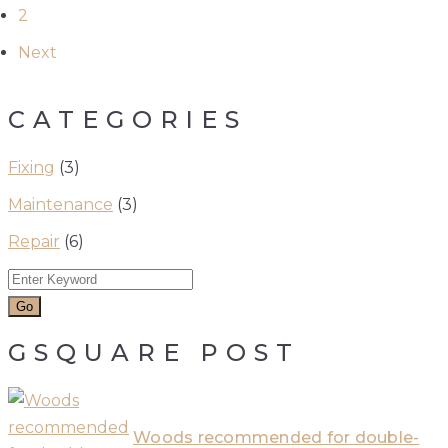
2
Next
CATEGORIES
Fixing
(3)
Maintenance
(3)
Repair
(6)
GSQUARE POST
Woods recommended for double-