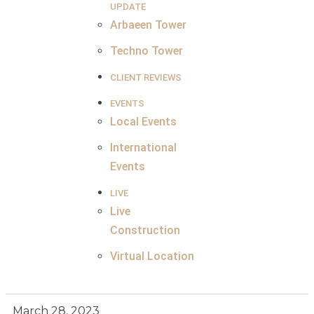
UPDATE
Arbaeen Tower
Techno Tower
CLIENT REVIEWS
EVENTS
Local Events
International
Events
LIVE
Live
Construction
Virtual Location
March 28, 2023