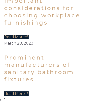
Important
considerations for
choosing workplace
furnishings
Read More
March 28, 2023
Prominent
manufacturers of
sanitary bathroom
fixtures
Read More
1