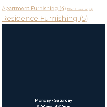
Apartment Furnishing
(4)
Office Furnishing
(3)
Residence Furnishing
(5)
Monday - Saturday
9:00am - 6:00pm