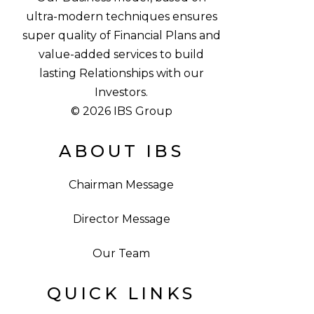
ultra-modern techniques ensures
super quality of Financial Plans and
value-added services to build
lasting Relationships with our
Investors.
© 2026 IBS Group
ABOUT IBS
Chairman Message
Director Message
Our Team
QUICK LINKS