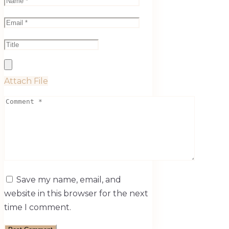
Attach File
Save my name, email, and
website in this browser for the next
time I comment.