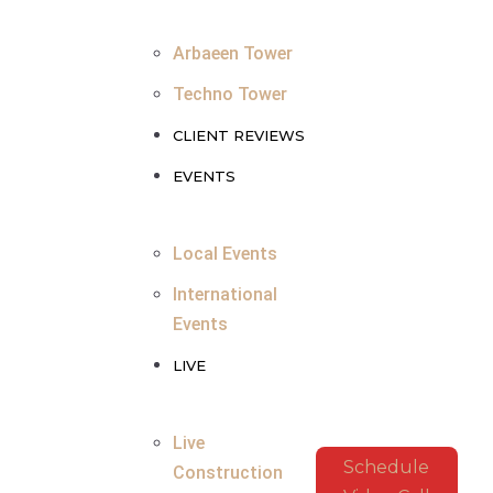
Arbaeen Tower
Techno Tower
CLIENT REVIEWS
EVENTS
Local Events
International
Events
LIVE
Live
Schedule
Construction