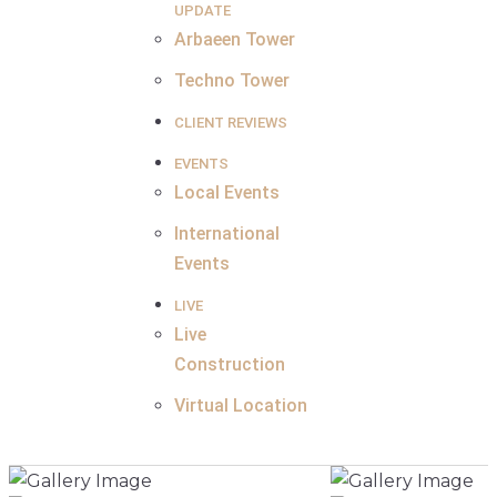
UPDATE
Arbaeen Tower
Techno Tower
CLIENT REVIEWS
EVENTS
Local Events
International
Events
LIVE
Live
Construction
Virtual Location