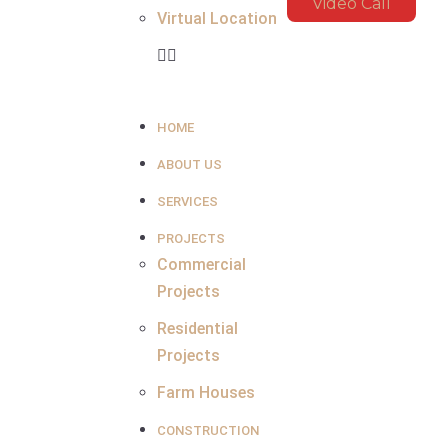
Video Call
Virtual Location
HOME
ABOUT US
SERVICES
PROJECTS
Commercial
Projects
Residential
Projects
Farm Houses
CONSTRUCTION