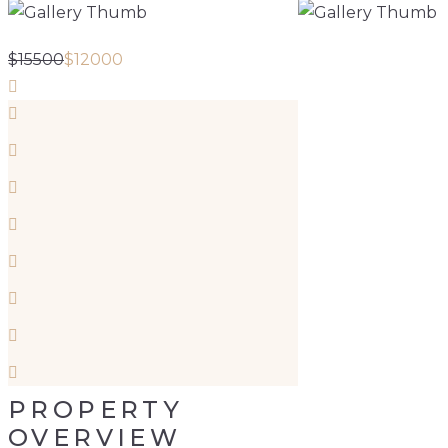
$
15500
$
12000
PROPERTY
OVERVIEW