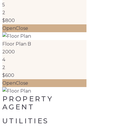
5
2
$800
Open
Close
Floor Plan B
2000
4
2
$600
Open
Close
PROPERTY
AGENT
UTILITIES