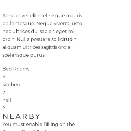
Aenean vel elit scelerisque mauris
pellentesque. Neque viverra justo
nec ultrices dui sapien eget mi
proin. Nulla posuere sollicitudin
aliquam ultrices sagittis orci a
scelerisque purus.
Bed Rooms
3
kitchen
2
hall
2
NEARBY
You must enable Billing on the