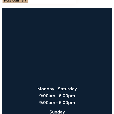
Monday - Saturday
9:00am - 6:00pm
9:00am - 6:00pm
Sunday