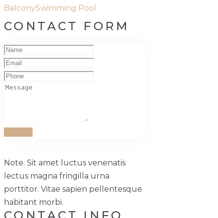
Balcony
Swimming Pool
CONTACT FORM
Submit
Note: Sit amet luctus venenatis
lectus magna fringilla urna
porttitor. Vitae sapien pellentesque
habitant morbi.
CONTACT INFO