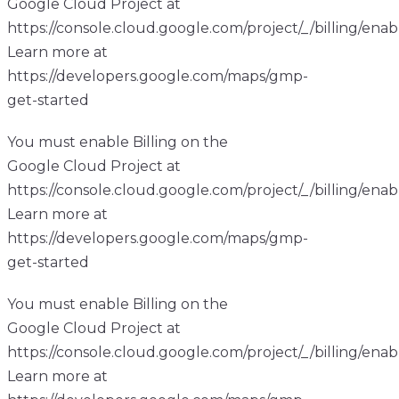
Google Cloud Project at
https://console.cloud.google.com/project/_/billing/enab
Learn more at
https://developers.google.com/maps/gmp-
get-started
You must enable Billing on the
Google Cloud Project at
https://console.cloud.google.com/project/_/billing/enab
Learn more at
https://developers.google.com/maps/gmp-
get-started
You must enable Billing on the
Google Cloud Project at
https://console.cloud.google.com/project/_/billing/enab
Learn more at