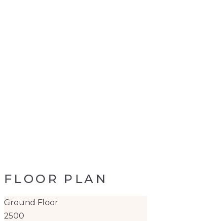
FLOOR PLAN
Ground Floor
2500