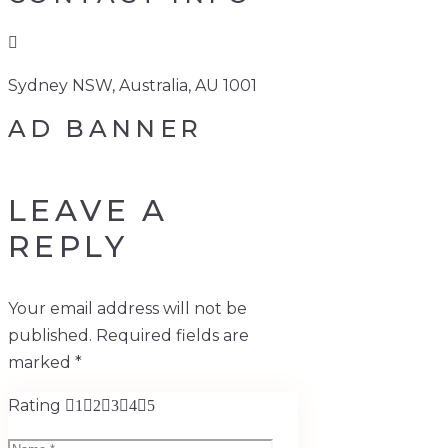
Sydney NSW, Australia, AU 1001
AD BANNER
LEAVE A
REPLY
Your email address will not be
published.
Required fields are
marked
*
Rating
1
2
3
4
5