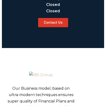
Closed
Closed
Contact Us
Our Business model, based on
ultra-modern techniques ensures
super quality of Financial Plans and