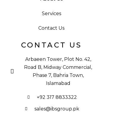
Services
Contact Us
CONTACT US
Arbaeen Tower, Plot No. 42,
Road B, Midway Commercial,
Phase 7, Bahria Town,
Islamabad
+92 317 8833322
sales@ibsgroup.pk