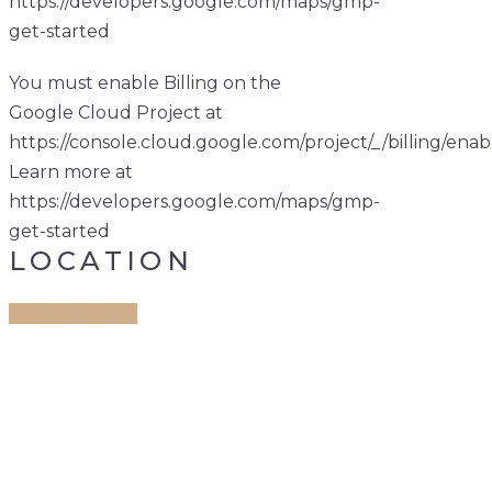
https://developers.google.com/maps/gmp-
get-started
You must enable Billing on the
Google Cloud Project at
https://console.cloud.google.com/project/_/billing/enab
Learn more at
https://developers.google.com/maps/gmp-
get-started
LOCATION
Get Direction