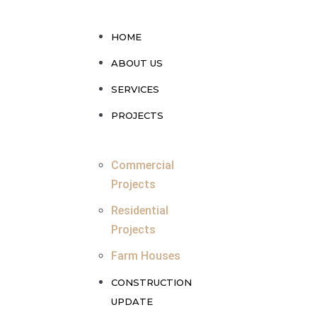
HOME
ABOUT US
SERVICES
PROJECTS
Commercial
Projects
Residential
Projects
Farm Houses
CONSTRUCTION
UPDATE