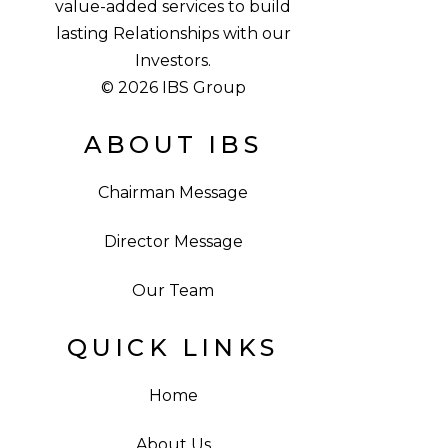
value-added services to build
lasting Relationships with our
Investors.
© 2026 IBS Group
ABOUT IBS
Chairman Message
Director Message
Our Team
QUICK LINKS
Home
About Us