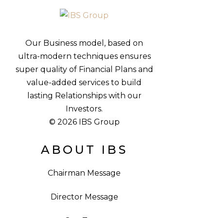
Our Business model, based on
ultra-modern techniques ensures
super quality of Financial Plans and
value-added services to build
lasting Relationships with our
Investors.
© 2026 IBS Group
ABOUT IBS
Chairman Message
Director Message