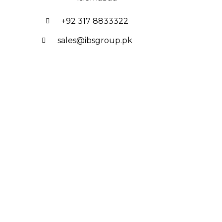
+92 317 8833322
sales@ibsgroup.pk