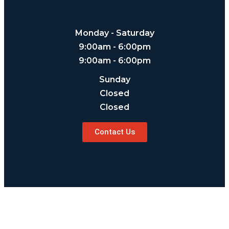
Monday - Saturday
9:00am - 6:00pm
9:00am - 6:00pm
Sunday
Closed
Closed
Contact Us