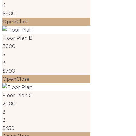
4
$800
Open
Close
Floor Plan B
3000
5
3
$700
Open
Close
Floor Plan C
2000
3
2
$450