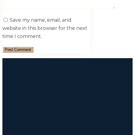
Save my name, email, and
website in this browser for the next
time I comment.