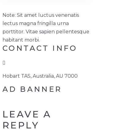
Note: Sit amet luctus venenatis
lectus magna fringilla urna
porttitor. Vitae sapien pellentesque
habitant morbi.
CONTACT INFO
Hobart TAS, Australia, AU 7000
AD BANNER
LEAVE A
REPLY