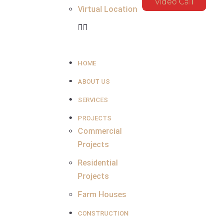
Video Call
Virtual Location
HOME
ABOUT US
SERVICES
PROJECTS
Commercial
Projects
Residential
Projects
Farm Houses
CONSTRUCTION