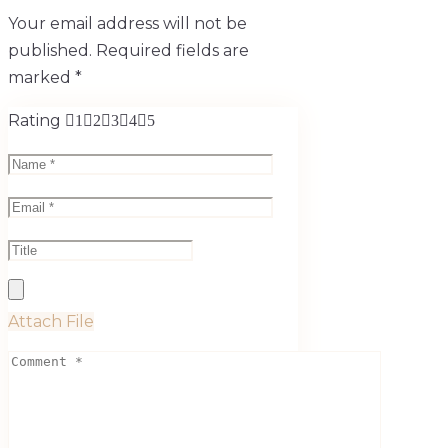
Your email address will not be
published.
Required fields are
marked
*
Rating
1
2
3
4
5
Attach File