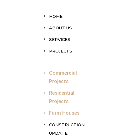
HOME
ABOUT US
SERVICES
PROJECTS
Commercial
Projects
Residential
Projects
Farm Houses
CONSTRUCTION
UPDATE