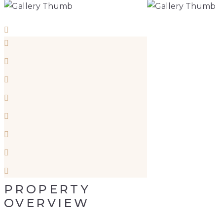
PROPERTY
OVERVIEW