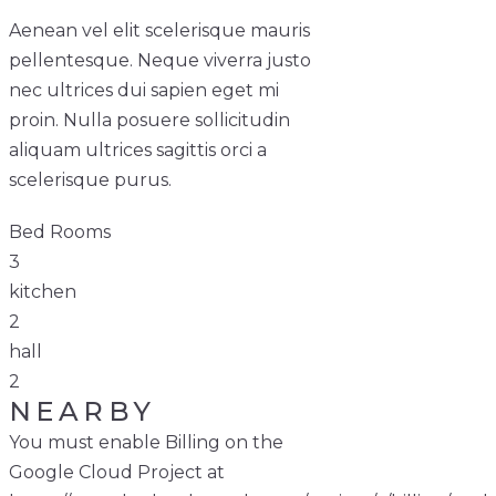
Aenean vel elit scelerisque mauris
pellentesque. Neque viverra justo
nec ultrices dui sapien eget mi
proin. Nulla posuere sollicitudin
aliquam ultrices sagittis orci a
scelerisque purus.
Bed Rooms
3
kitchen
2
hall
2
NEARBY
You must enable Billing on the
Google Cloud Project at