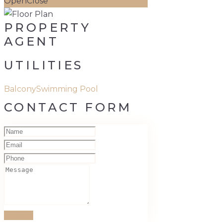
Open
Close
PROPERTY
AGENT
UTILITIES
Balcony
Swimming Pool
CONTACT FORM
Submit