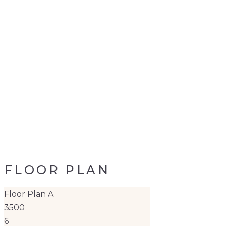
FLOOR PLAN
Floor Plan A
3500
6