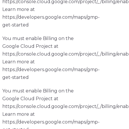
https://console.cloud.google.com/project/_/billing/enab
Learn more at
https://developers.google.com/maps/gmp-
get-started
You must enable Billing on the
Google Cloud Project at
https://console.cloud.google.com/project/_/billing/enab
Learn more at
https://developers.google.com/maps/gmp-
get-started
You must enable Billing on the
Google Cloud Project at
https://console.cloud.google.com/project/_/billing/enab
Learn more at
https://developers.google.com/maps/gmp-