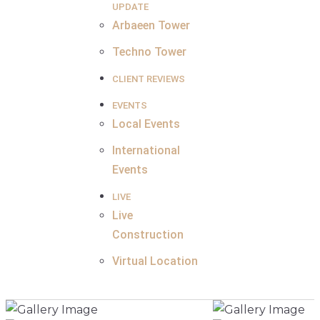
UPDATE
Arbaeen Tower
Techno Tower
CLIENT REVIEWS
EVENTS
Local Events
International
Events
LIVE
Live
Construction
Virtual Location