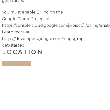
get-started
You must enable Billing on the
Google Cloud Project at
https://console.cloud.google.com/project/_/billing/enab
Learn more at
https://developers.google.com/maps/gmp-
get-started
LOCATION
Get Direction