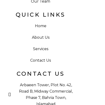
Our Team
QUICK LINKS
Home
About Us
Services
Contact Us
CONTACT US
Arbaeen Tower, Plot No. 42,
Road B, Midway Commercial,
Phase 7, Bahria Town,
Islamabad