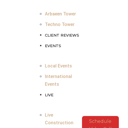
Arbaeen Tower
Techno Tower
CLIENT REVIEWS
EVENTS
Local Events
International
Events
LIVE
Live
Schedule
Construction