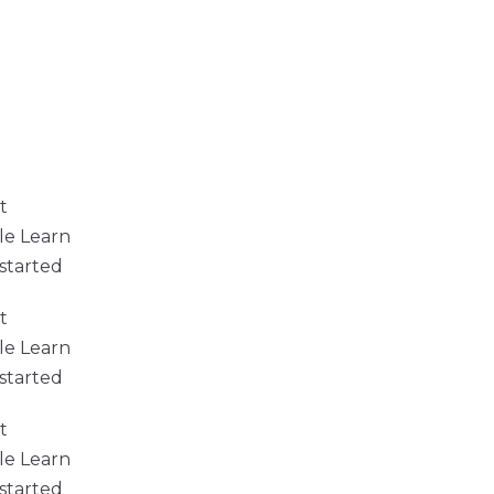
t
le Learn
started
t
le Learn
started
t
le Learn
started