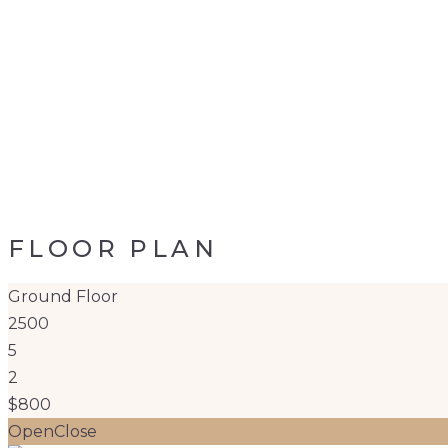
FLOOR PLAN
Ground Floor
2500
5
2
$800
Open
Close