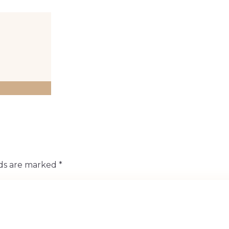
lds are marked
*