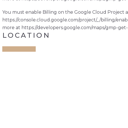
You must enable Billing on the Google Cloud Project a
https://console.cloud.google.com/project/_/billing/enab
more at https://developers.google.com/maps/gmp-get-
LOCATION
Get Direction