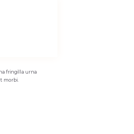
a fringilla urna
t morbi.