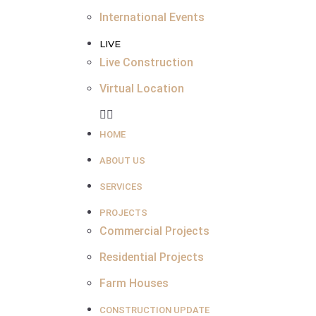
International Events
LIVE
Live Construction
Virtual Location
HOME
ABOUT US
SERVICES
PROJECTS
Commercial Projects
Residential Projects
Farm Houses
CONSTRUCTION UPDATE