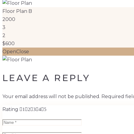
Floor Plan B
2000
3
2
$600
Open
Close
LEAVE A REPLY
Your email address will not be published.
Required fie
Rating
1
2
3
4
5