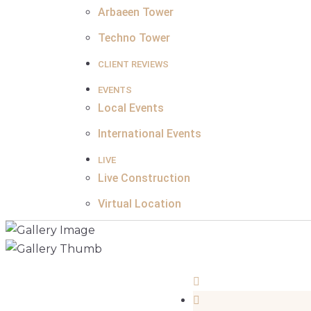
Arbaeen Tower
Techno Tower
CLIENT REVIEWS
EVENTS
Local Events
International Events
LIVE
Live Construction
Virtual Location