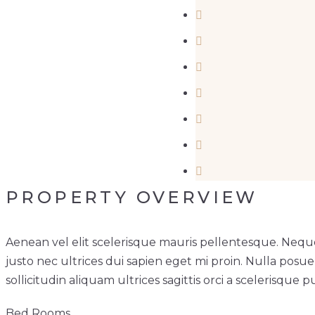
PROPERTY OVERVIEW
Aenean vel elit scelerisque mauris pellentesque. Neque
justo nec ultrices dui sapien eget mi proin. Nulla posu
sollicitudin aliquam ultrices sagittis orci a scelerisque p
Bed Rooms