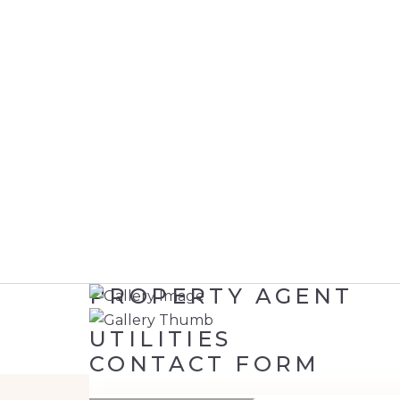
PROPERTY AGENT
UTILITIES
CONTACT FORM