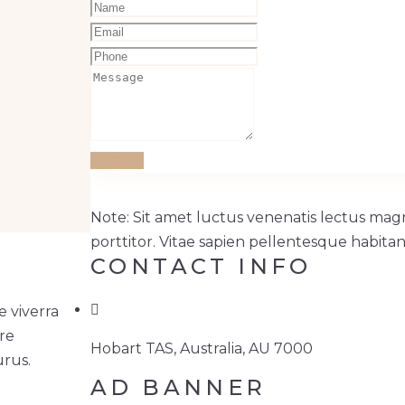
Submit
Note: Sit amet luctus venenatis lectus magn
porttitor. Vitae sapien pellentesque habitan
CONTACT INFO
 viverra
ere
Hobart TAS, Australia, AU 7000
urus.
AD BANNER