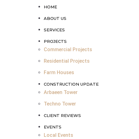
HOME
ABOUT US
SERVICES
PROJECTS
Commercial Projects
Residential Projects
Farm Houses
CONSTRUCTION UPDATE
Arbaeen Tower
Techno Tower
CLIENT REVIEWS
EVENTS
Local Events