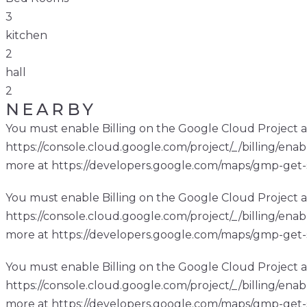
3
kitchen
2
hall
2
NEARBY
You must enable Billing on the Google Cloud Project a
https://console.cloud.google.com/project/_/billing/enab
more at https://developers.google.com/maps/gmp-get-
You must enable Billing on the Google Cloud Project a
https://console.cloud.google.com/project/_/billing/enab
more at https://developers.google.com/maps/gmp-get-
You must enable Billing on the Google Cloud Project a
https://console.cloud.google.com/project/_/billing/enab
more at https://developers.google.com/maps/gmp-get-